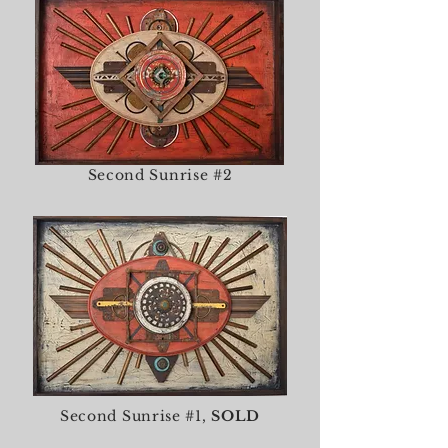
Second Sunrise #2
Second Sunrise #1,
SOLD