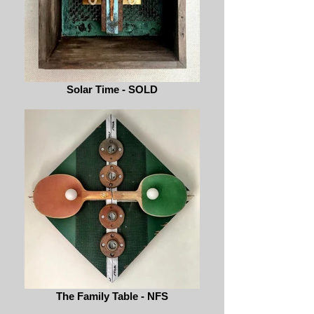
Solar Time - SOLD
The Family Table - NFS