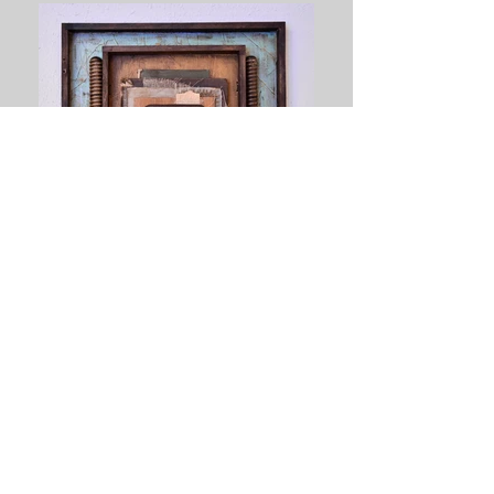
Cigar Stories - SOLD