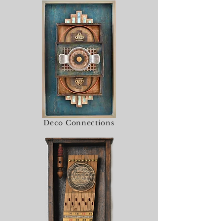
Deco Connections