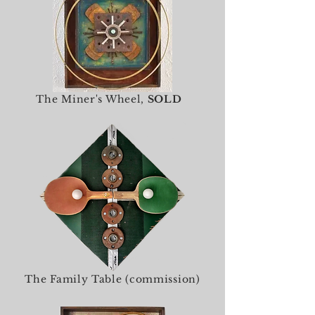
The Miner's Wheel,
SOLD
The Family Table (commission)