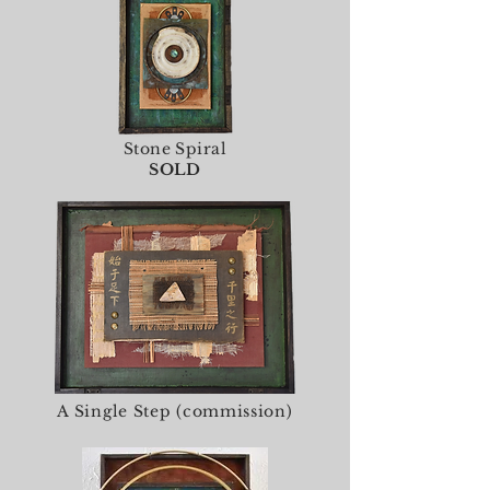
Stone Spiral
SOLD
A Single Step (commission)