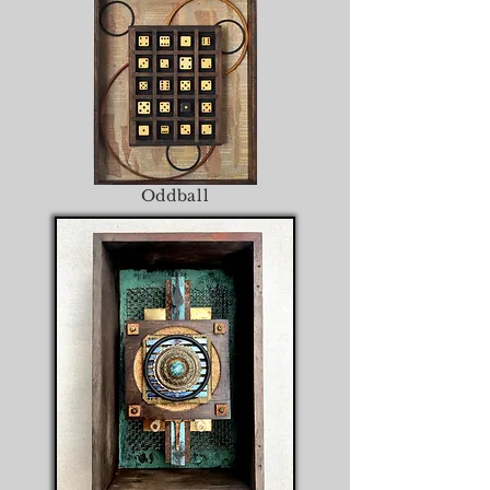
Oddball