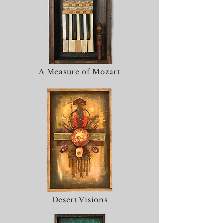
A Measure of Mozart
Desert Visions