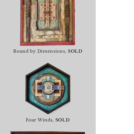
Bound by Dimensions,
SOLD
Four Winds,
SOLD