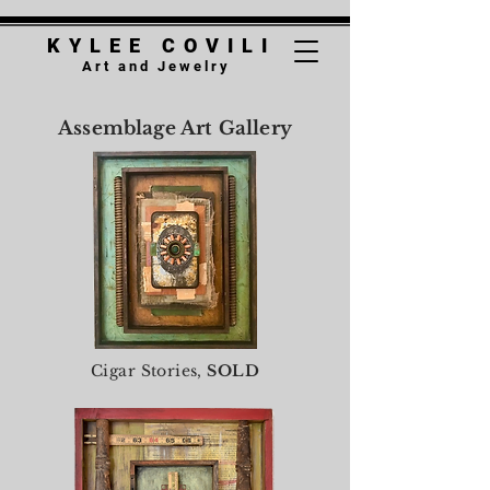
K Y L E E C O V
I
L I
A r t a n d J e w e l r y
Assemblage Art Gallery
Cigar Stories,
SOLD