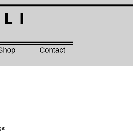
I
L I
Shop
Contact
ge: