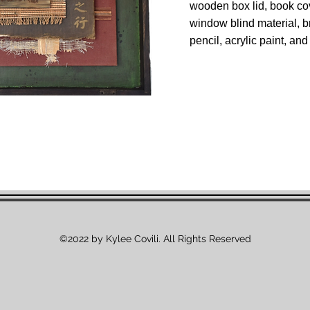
wooden box lid, book cov
window blind material, b
pencil, acrylic paint, an
©2022 by Kylee Covili. All Rights Reserved