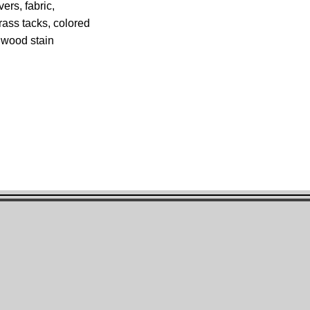
ers, fabric,
rass tacks, colored
d wood stain