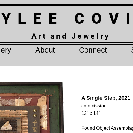
 Y L E E C O V
A r t a n d J e w e l r y
lery
About
Connect
A Single Step, 2021
commission
12" x 14"
Found Object Assembla