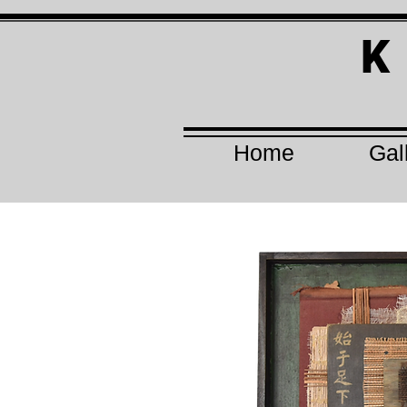
K
Home
Gal