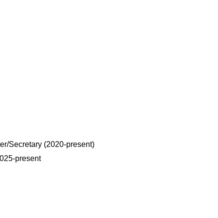
r/Secretary (2020-present)
025-present