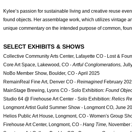
Kylee’s passion for sustainable living and creative reuse event
found objects. Her assemblage work, which utilizes vintage an
unique commentary on the intended purpose of common, found
SELECT EXHIBITS & SHOWS
​Collective Community Arts Center, Lafayette CO - Lost & Fou
​Core Art Space, Lakewood, CO -
Artful Conglomerations,
Jull
NoBo Member Show, Boulder, CO - April 2025
RemainReal Fine Art, Denver CO -
Reimagined
February 202
MainStage Brewing, Lyons CO - Solo Exhibition:
Found Object
Studio 64 @ Firehouse Art Center - Solo Exhibition:
Relics R
Longmont Artist Guild Summer Show - Longmont CO, June 2
Helios Public Art House, Longmont, CO - Women's Group Sh
Firehouse Art Center, Longmont, CO -
Hang Time,
November 