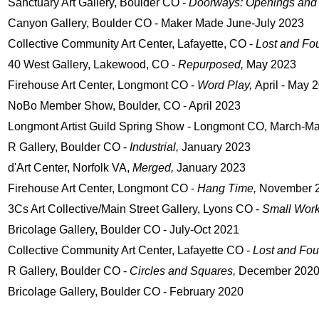
Sanctuary Art Gallery, Boulder CO -
Doorways:
Openings and
Canyon Gallery, Boulder CO - Maker Made June-July 2023
Collective Community Art Center, Lafayette, CO -
Lost and Fo
40 West Gallery, Lakewood, CO -
Repurposed,
May 2023
Firehouse Art Center, Longmont CO -
Word Play,
April - May 
NoBo Member Show,
Boulder, CO - April 2023
Longmont Artist Guild Spring Show - Longmont CO, March-M
R Gallery, Boulder CO -
Industrial,
January 2023
d'Art Center, Norfolk VA,
Merged,
January 2023
Firehouse Art Center, Longmont CO -
Hang Time,
November 
3Cs Art Collective/Main Street Gallery, Lyons CO -
Small Wor
Bricolage Gallery, Boulder CO - July-Oct 2021
Collective Community Art Center, Lafayette CO -
Lost and Fo
R Gallery, Boulder CO -
Circles and Squares,
December 202
Bricolage Gallery, Boulder CO - February 2020