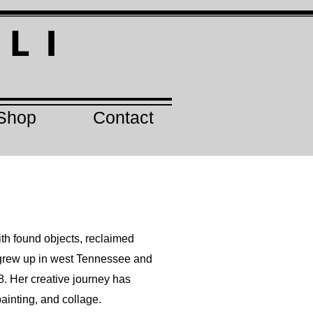
I
L I
Shop
Contact
th found objects, reclaimed
e grew up in west Tennessee and
98. Her creative journey has
ainting, and collage.