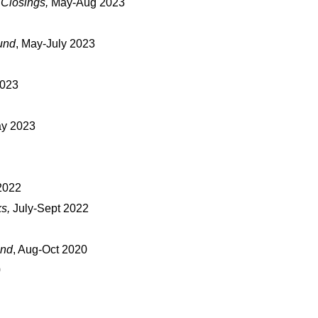
 Closings,
May-Aug 2023
und
, May-July 2023
2023
ay 2023
2022
ks,
July-Sept 2022
und
, Aug-Oct 2020
0