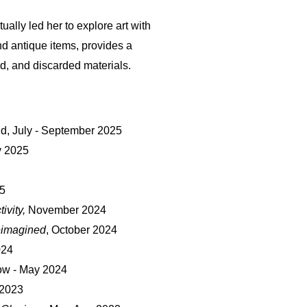
ually led her to explore art with
d antique items, provides a
, and discarded materials.
nd, July - September 2025
y 2025
5
ivity,
November 2024
eimagined
, October 2024
024
ow - May 2024
2023