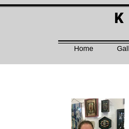
K
Home
Gal