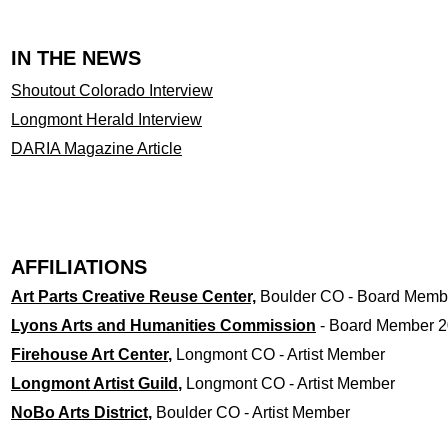
IN THE NEWS
Shoutout Colorado Interview
Longmont Herald Interview
DARIA Magazine Article
AFFILIATIONS
Art Parts Creative Reuse Center,
Boulder CO - Board Membe
Lyons Arts and Humanities Commission
- Board Member 2
Firehouse Art Center
,
Longmont CO - Artist Member
Longmont Artist Guild
,
Longmont CO - Artist Member
NoBo Arts District,
Boulder CO - Artist Member