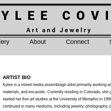
 Y L E E C O V
A r t a n d J e w e l r y
lery
About
Connect
ARTIST BIO
Kylee is a mixed media assemblage artist primarily working wi
materials, and encaustic. Currently residing in Colorado, sh
started her fine art studies at the University of Memphis in 19
continued in many mediums, including jewelry, photography, p