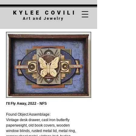
K Y L E E C O V
I
L I
A r t a n d J e w e l r y
I'll Fly Away, 2022 - NFS
Found Object Assemblage:
Vintage desk drawer, cast iron butterfly
paperweight, old book covers, wooden
window blinds, rusted metal lid, metal ring,