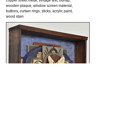
copper sheet metal, vintage text, burlap,
wooden plaque, window screen material,
buttons, curtain rings, sticks, acrylic paint,
wood stain
©2022 by Kylee Covili. All Rights Reserved