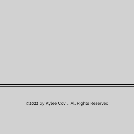
©2022 by Kylee Covili. All Rights Reserved