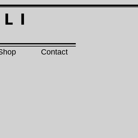
I
L I
Shop
Contact