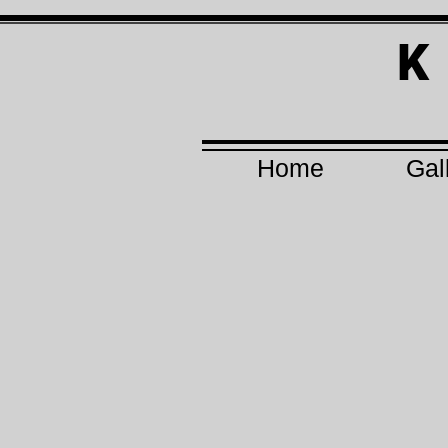
K
Home
Gal