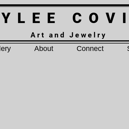
 Y L E E C O V
A r t a n d J e w e l r y
lery
About
Connect